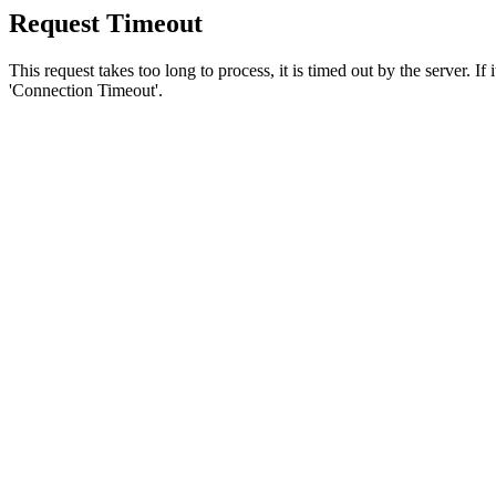
Request Timeout
This request takes too long to process, it is timed out by the server. If
'Connection Timeout'.