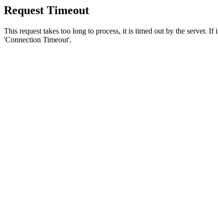
Request Timeout
This request takes too long to process, it is timed out by the server. If
'Connection Timeout'.